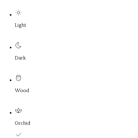
Light
Dark
Wood
Orchid