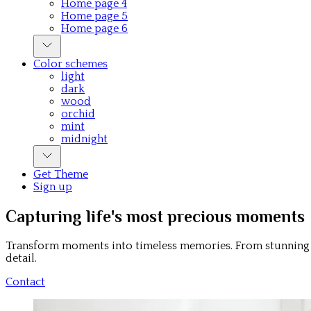
Home page 4
Home page 5
Home page 6
Color schemes
light
dark
wood
orchid
mint
midnight
Get Theme
Sign up
Capturing life's most precious moments
Transform moments into timeless memories. From stunning p
detail.
Contact