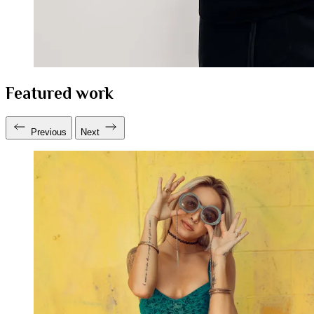
Featured work
Previous
Next