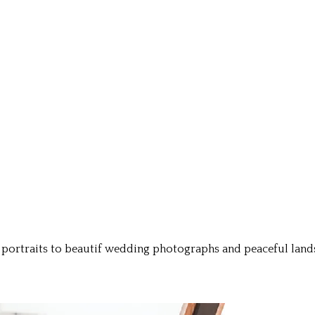
ortraits to beautif wedding photographs and peaceful landsc