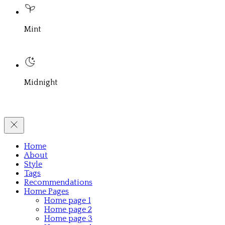
Mint
Midnight
Home
About
Style
Tags
Recommendations
Home Pages
Home page 1
Home page 2
Home page 3