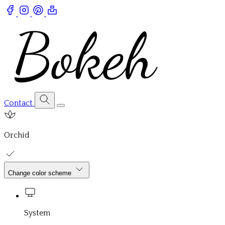
Contact
Orchid
Change color scheme
System