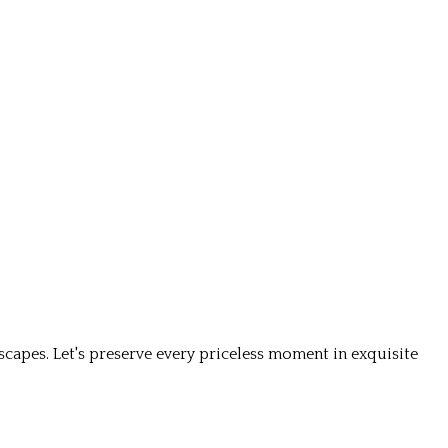
apes. Let's preserve every priceless moment in exquisite