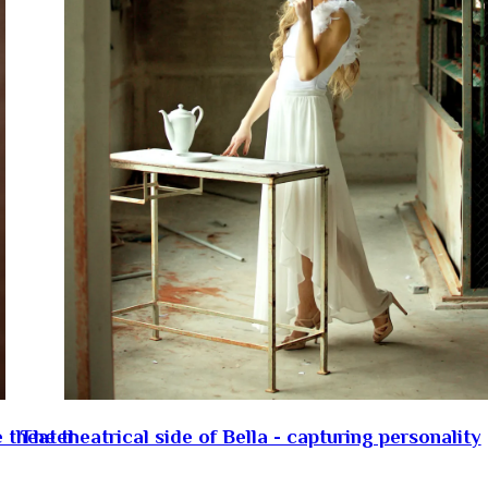
e theater
The theatrical side of Bella - capturing personality