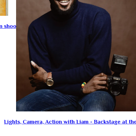
on shoot
Lights, Camera, Action with Liam - Backstage at th