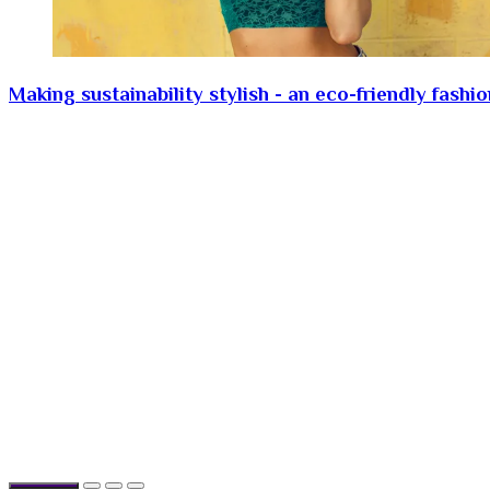
Making sustainability stylish - an eco-friendly fashi