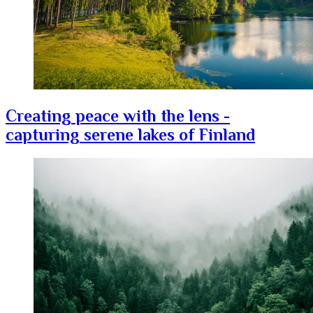
Creating peace with the lens -
capturing serene lakes of Finland