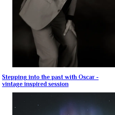
Stepping into the past with Oscar -
vintage inspired session