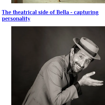
The theatrical side of Bella - capturing
personality