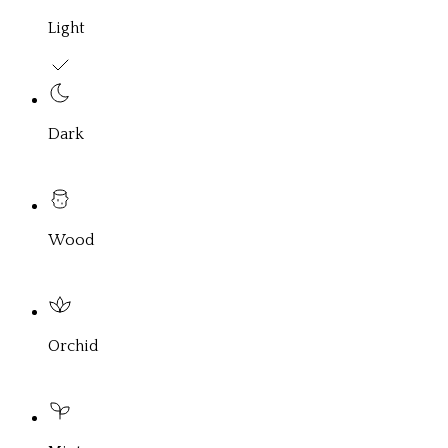
Light
Dark
Wood
Orchid