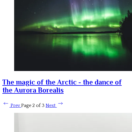
The magic of the Arctic - the dance of
the Aurora Borealis
Prev
Page 2 of 3
Next