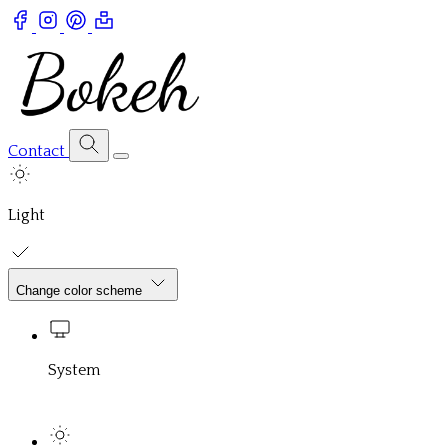
Contact
Light
Change color scheme
System