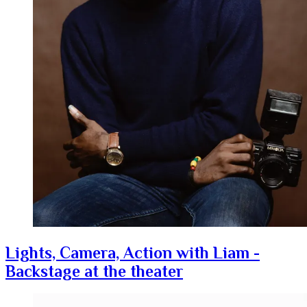
Lights, Camera, Action with Liam -
Backstage at the theater