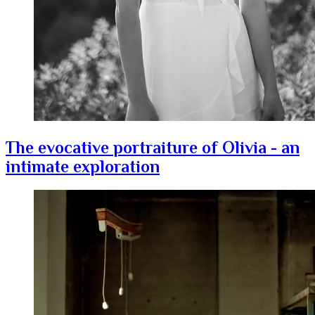
The evocative portraiture of Olivia - an
intimate exploration