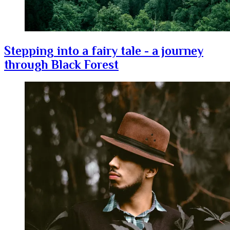
Stepping into a fairy tale - a journey
through Black Forest