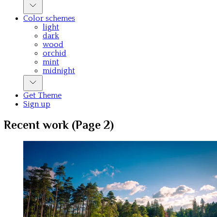
Color schemes
light
dark
wood
orchid
mint
midnight
Get Theme
Sign up
Recent work (Page 2)