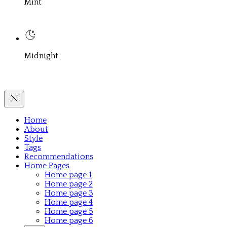
Mint
Midnight
Home
About
Style
Tags
Recommendations
Home Pages
Home page 1
Home page 2
Home page 3
Home page 4
Home page 5
Home page 6