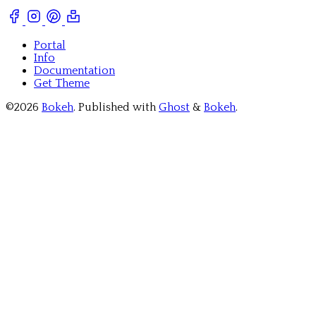
Portal
Info
Documentation
Get Theme
©2026
Bokeh
.
Published with
Ghost
&
Bokeh
.