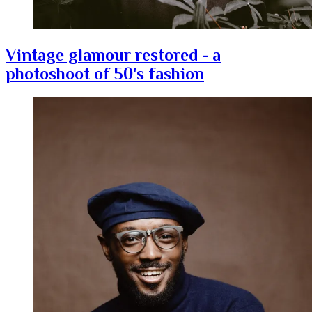
Vintage glamour restored - a
photoshoot of 50's fashion