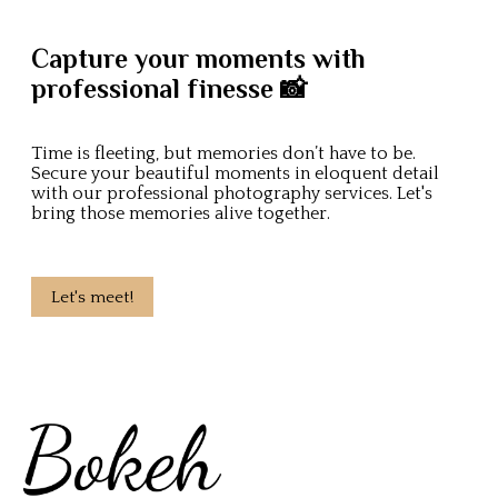
Capture your moments with
professional finesse 📸
Time is fleeting, but memories don’t have to be.
Secure your beautiful moments in eloquent detail
with our professional photography services. Let's
bring those memories alive together.
Let's meet!